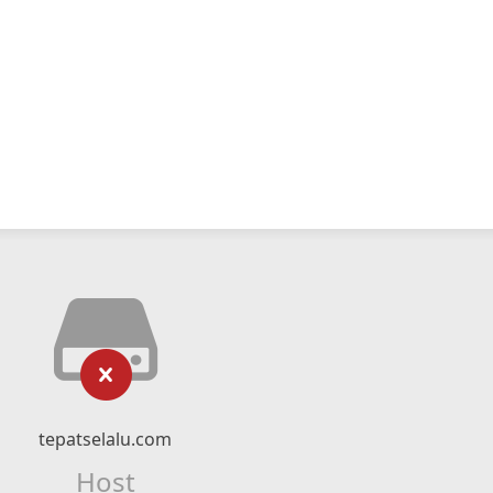
tepatselalu.com
Host