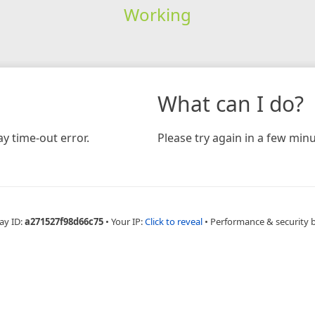
Working
What can I do?
y time-out error.
Please try again in a few minu
ay ID:
a271527f98d66c75
•
Your IP:
Click to reveal
•
Performance & security 