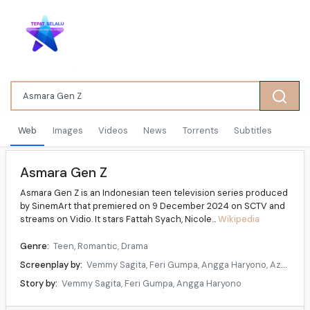
Web
Images
Videos
News
Torrents
Subtitles
Asmara Gen Z
Asmara Gen Z is an Indonesian teen television series produced
by SinemArt that premiered on 9 December 2024 on SCTV and
streams on Vidio. It stars Fattah Syach, Nicole...
Wikipedia
Genre:
Teen, Romantic, Drama
Screenplay by:
Vemmy Sagita, Feri Gumpa, Angga Haryono, Azarina Kumila
Story by:
Vemmy Sagita, Feri Gumpa, Angga Haryono
Directed by:
Vemmy Sagita