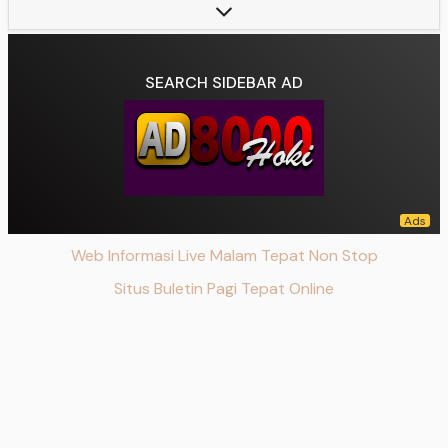
Starring:
Fattah Syach, Nicole Rossi, Arya Mohan, Aqeela Calista, Harry Vaughan, Noel Londok
Theme music composer:
Vemmy Sagita
Composer(s):
Wiwiex Soedarno
SEARCH SIDEBAR AD
Country of origin:
Indonesia
Original language(s):
Indonesian
No. of seasons:
1
No. of episodes:
285
Executive producer(s):
David S. Suwarto
Producer(s):
Vemmy Sagita
Web Informasi Live Malam Tepat Non Stop
Cinematography:
Deni Irawan
Editor(s):
Fangky Yushatta, Budi Luhur, Dwi Indra Setiawan, Deni Surajab, Alex Fernandes, Shigyt Rustam, Eko Hp, Faisal Yunus, Agus Nur Salmaa, Tan Tan
Situs Buletin Pagi Tepat Online
Camera setup:
Multi-camera
Running time:
90 minutes
Production company(s):
SinemArt
Original network:
SCTV, Vidio
Data source:
DuckDuckGo