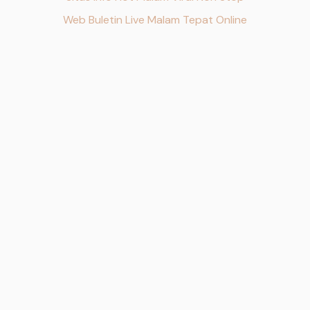
Web Buletin Live Malam Tepat Online