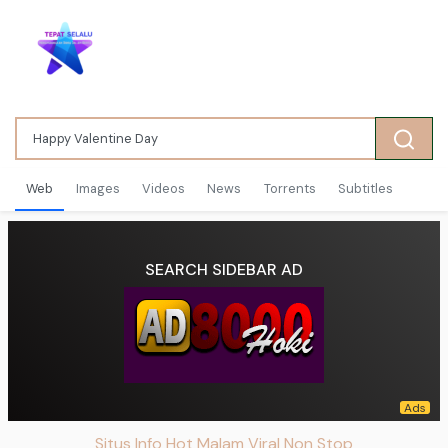
Web
Images
Videos
News
Torrents
Subtitles
SEARCH SIDEBAR AD
Situs Info Hot Malam Viral Non Stop