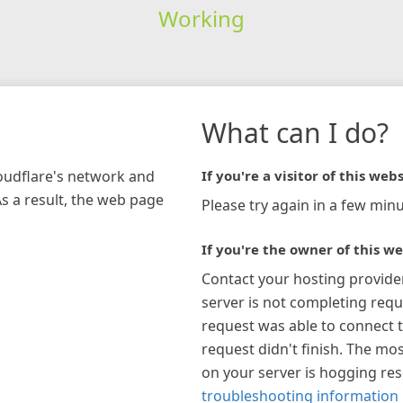
Working
What can I do?
loudflare's network and
If you're a visitor of this webs
As a result, the web page
Please try again in a few minu
If you're the owner of this we
Contact your hosting provide
server is not completing requ
request was able to connect t
request didn't finish. The mos
on your server is hogging re
troubleshooting information 