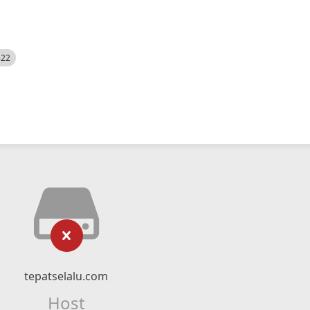
522
tepatselalu.com
Host